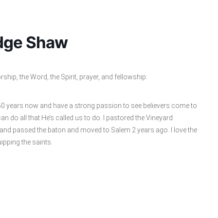
idge Shaw
hip, the Word, the Spirit, prayer, and fellowship.
 50 years now and have a strong passion to see believers come to
 can do all that He’s called us to do. I pastored the Vineyard
 and passed the baton and moved to Salem 2 years ago. I love the
uipping the saints.