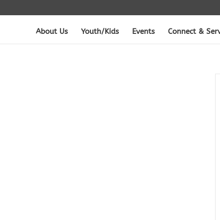
About Us
Youth/Kids
Events
Connect & Ser