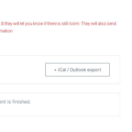
hey will let you know if there is still room. They will also send
rmation.
+ iCal / Outlook export
nt is finished.