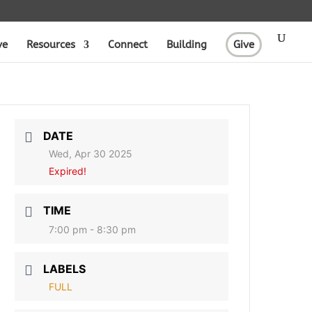
ve
Resources
Connect
Building
Give
DATE
Wed, Apr 30 2025
Expired!
TIME
7:00 pm - 8:30 pm
LABELS
FULL