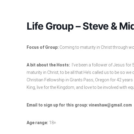
Life Group – Steve & M
Focus of Group:
Coming to maturity in Christ through wors
A bit about the Hosts:
I’ve been a follower of Jesus for
maturity in Christ; to be all that He’s called us to be so we
Christian Fellowship in Grants Pass, Oregon for 42 years
King, live for the Kingdom, and love to be involved with eq
Email to sign up for this group: vineshaw@gmail.com
Age range:
18+