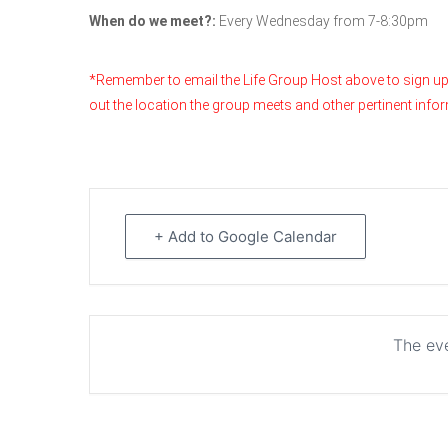
When do we meet?:
Every Wednesday from 7-8:30pm
*Remember to email the Life Group Host above to sign up & t
out the location the group meets and other pertinent info
+ Add to Google Calendar
The eve