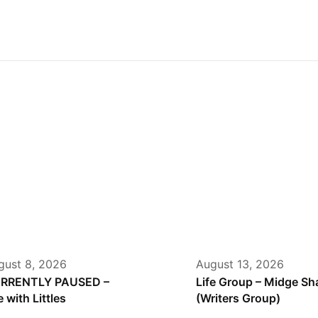
gust 8, 2026
August 13, 2026
RRENTLY PAUSED –
Life Group – Midge S
e with Littles
(Writers Group)