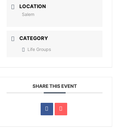
LOCATION
Salem
CATEGORY
Life Groups
SHARE THIS EVENT