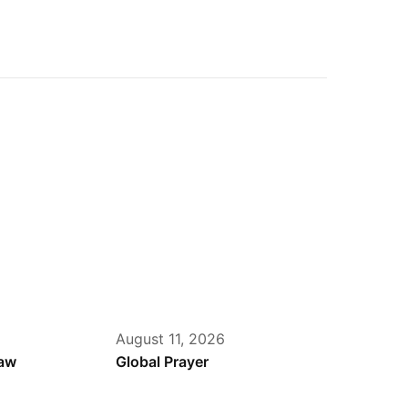
August 11, 2026
haw
Global Prayer