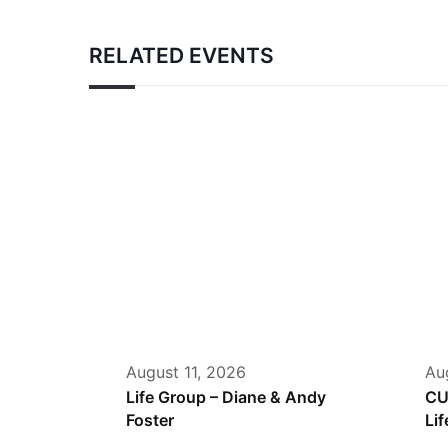
RELATED EVENTS
August 11, 2026
Au
Life Group – Diane & Andy
CU
Foster
Lif