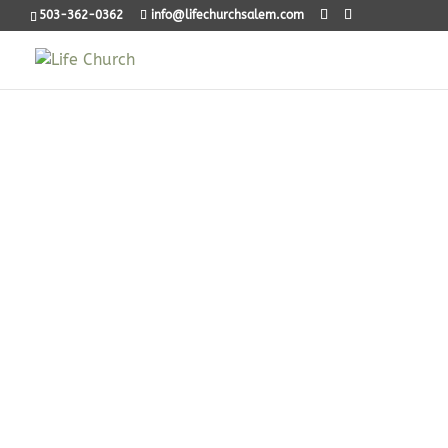
503-362-0362
info@lifechurchsalem.com