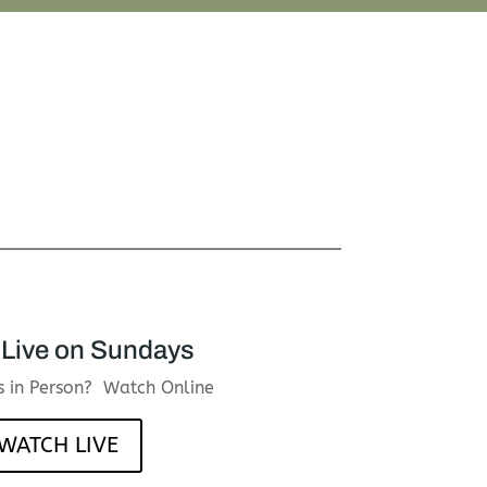
Live on Sundays
us in Person? Watch Online
WATCH LIVE