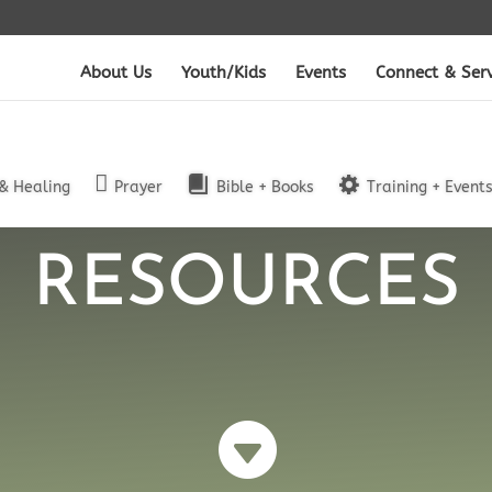
About Us
Youth/Kids
Events
Connect & Ser
& Healing
Prayer
Bible + Books
Training + Event
RESOURCES
