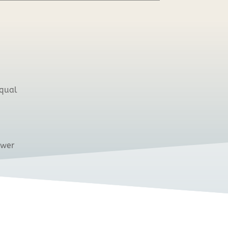
equal
ower