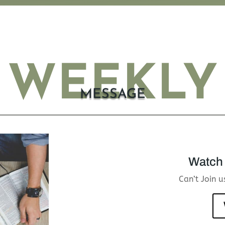
WEEKLY
MESSAGE
Watch 
Can’t Join 