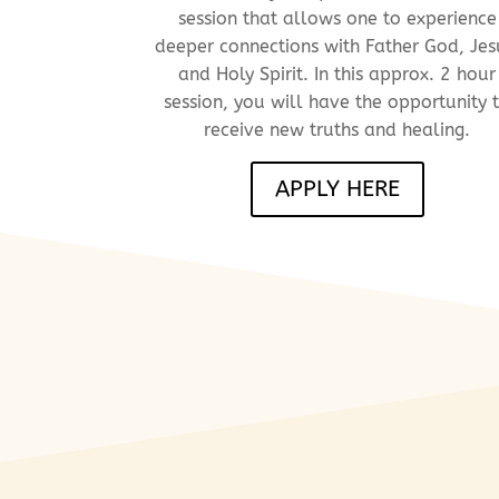
session that allows one to experience
deeper
connections with Father God, Jes
and Holy Spirit. In this approx. 2 hour
session, you
will have the opportunity 
receive new truths and healing.
APPLY HERE