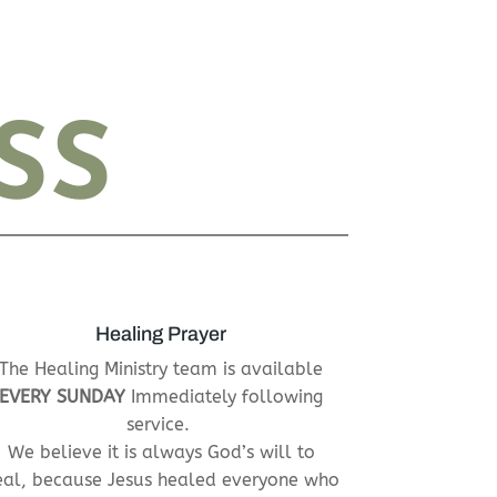
SS
Healing Prayer
The Healing Ministry team is available
EVERY SUNDAY
Immediately following
service.
We believe it is always God’s will to
eal, because Jesus healed everyone who