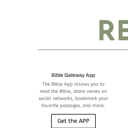
RE
Bible Gateway App
The Bible App allows you to
read the Bible, share verses on
social networks, bookmark your
favorite passages, and more.
Get the APP