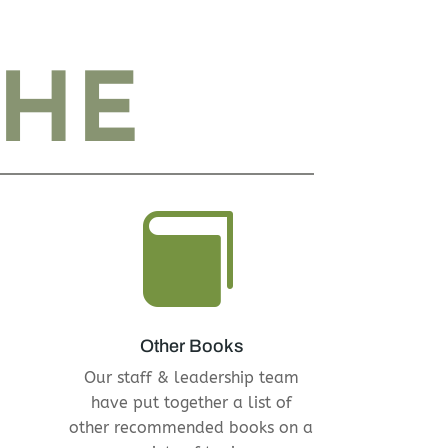
THE

Other Books
Our staff & leadership team
have put together a list of
other recommended books on a