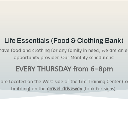
Life Essentials (Food & Clothing Bank)
ave food and clothing for any family in need, we are an 
opportunity provider. Our Monthly schedule is:
EVERY THURSDAY from 6-8pm
are located on the West side of the Life Training Center (l
building) on the
gravel driveway
(look for signs).