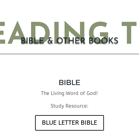
ADING 
BIBLE & OTHER BOOKS
BIBLE
The Living Word of God!
Study Resource:
BLUE LETTER BIBLE