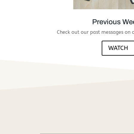
Previous We
Check out our past messages on 
WATCH