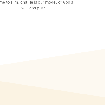
me to Him, and He is our model of God’s
will and plan.