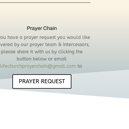
Prayer Chain
 you have a prayer request you would like
vered by our prayer team & Intercessors,
please share it with us by clicking the
button below or email
lifechurchprayerchain@gmail.com
to
PRAYER REQUEST