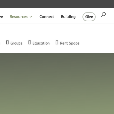
ve
Resources
Connect
Building
Give
s
Groups
Education
Rent Space