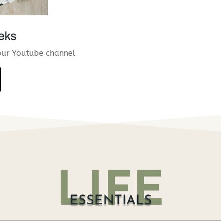
eks
our Youtube channel
LIFE
ESSENTIALS