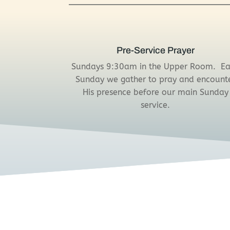
Pre-Service Prayer
Sundays 9:30am in the Upper Room.
E
Sunday we gather to pray and encount
His presence before our main Sunday
service.