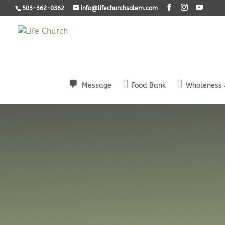
503-362-0362
info@lifechurchsalem.com
Message
Food Bank
Wholeness 