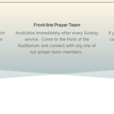
Front-line Prayer Team
ach
Available Immediately after every Sunday
If
er
service. Come to the front of the
co
Auditorium and connect with any one of
our prayer team members.