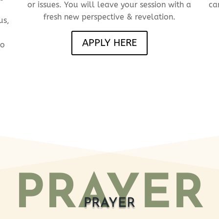
or issues. You will leave your session with a
ca
fresh new perspective &
revelation.
us,
APPLY HERE
to
PRAYER
PRAYER