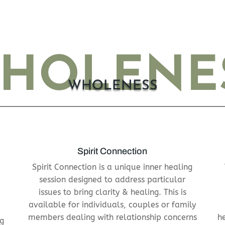
HOLENE
WHOLENESS
Spirit Connection
Spirit Connection is a unique inner healing
session designed to address particular
issues to
bring clarity & healing. This is
available for individuals, couples or family
members dealing
with relationship concerns
h
ng