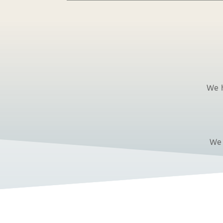
We h
We 