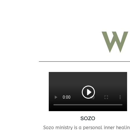
W
SOZO
Sozo ministry is a personal inner heali