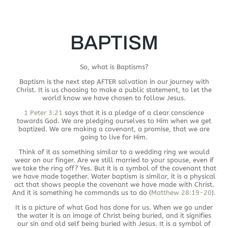
BAPTISM
So, what is Baptisms?
Baptism is the next step AFTER salvation in our journey with
Christ. It is us choosing to make a public statement, to let the
world know we have chosen to follow Jesus.
1 Peter 3:21
says that it is a pledge of a clear conscience
towards God. We are pledging ourselves to Him when we get
baptized. We are making a covenant, a promise, that we are
going to live for Him.
Think of it as something similar to a wedding ring we would
wear on our finger. Are we still married to your spouse, even if
we take the ring off? Yes. But it is a symbol of the covenant that
we have made together. Water baptism is similar, it is a physical
act that shows people the covenant we have made with Christ.
And it is something he commands us to do (
Matthew 28:19-20
).
It is a picture of what God has done for us. When we go under
the water it is an image of Christ being buried, and it signifies
our sin and old self being buried with Jesus. It is a symbol of