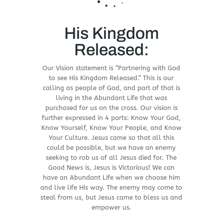
His Kingdom
Released:
Our Vision statement is “Partnering with God
to see His Kingdom Released.” This is our
calling as people of God, and part of that is
living in the Abundant Life that was
purchased for us on the cross. Our vision is
further expressed in 4 parts: Know Your God,
Know Yourself, Know Your People, and Know
Your Culture. Jesus came so that all this
could be possible, but we have an enemy
seeking to rob us of all Jesus died for. The
Good News is, Jesus is Victorious! We can
have an Abundant Life when we choose him
and live life His way. The enemy may come to
steal from us, but Jesus came to bless us and
empower us.