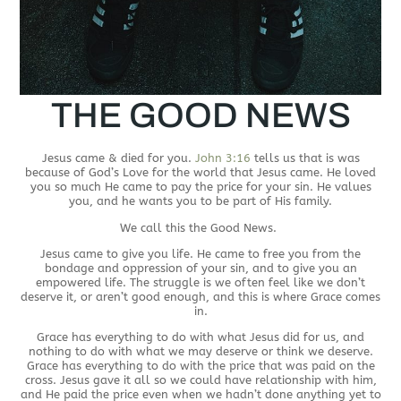
THE GOOD NEWS
Jesus came & died for you.
John 3:16
tells us that is was
because of God’s Love for the world that Jesus came. He loved
you so much He came to pay the price for your sin. He values
you, and he wants you to be part of His family.
We call this the Good News.
Jesus came to give you life. He came to free you from the
bondage and oppression of your sin, and to give you an
empowered life. The struggle is we often feel like we don’t
deserve it, or aren’t good enough, and this is where Grace comes
in.
Grace has everything to do with what Jesus did for us, and
nothing to do with what we may deserve or think we deserve.
Grace has everything to do with the price that was paid on the
cross. Jesus gave it all so we could have relationship with him,
and He paid the price even when we hadn’t done anything yet to