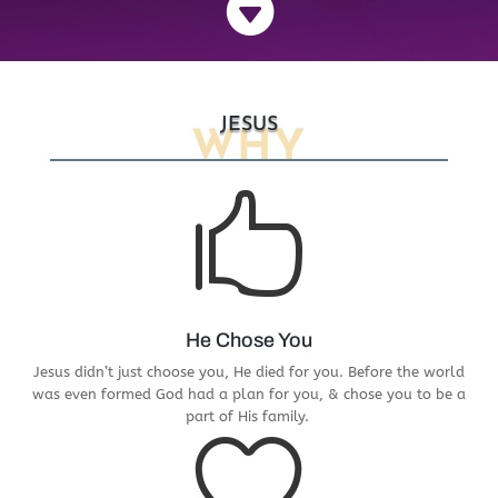

JESUS
WHY

He Chose You
Jesus didn’t just choose you, He died for you. Before the world
was even formed God had a plan for you, & chose you to be a
part of His family.
