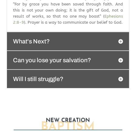
“For by grace you have been saved through faith. And
this is not your own doing; it is the gift of God, not a
result of works, so that no one may boast” (
Ephesians
2:8-9
). Prayer is a way to communicate our belief to God.
What's Next?
Can you lose your salvation?
Will I still struggle?
NEW CREATION
BAPTISM