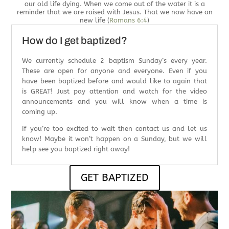
our old life dying. When we come out of the water it is a
reminder that we are raised with Jesus. That we now have an
new life (
Romans 6:4
)
How do I get baptized?
We currently schedule 2 baptism Sunday’s every year.
These are open for anyone and everyone. Even if you
have been baptized before and would like to again that
is GREAT! Just pay attention and watch for the video
announcements and you will know when a time is
coming up.
If you’re too excited to wait then contact us and let us
know! Maybe it won’t happen on a Sunday, but we will
help see you baptized right away!
GET BAPTIZED