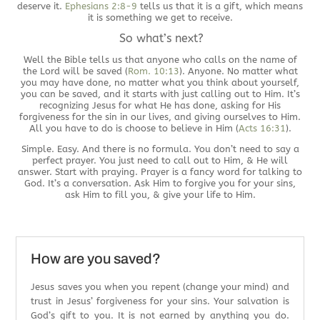
deserve it.
Ephesians 2:8-9
tells us that it is a gift, which means
it is something we get to receive.
So what’s next?
Well the Bible tells us that anyone who calls on the name of
the Lord will be saved (
Rom. 10:13
). Anyone. No matter what
you may have done, no matter what you think about yourself,
you can be saved, and it starts with just calling out to Him. It’s
recognizing Jesus for what He has done, asking for His
forgiveness for the sin in our lives, and giving ourselves to Him.
All you have to do is choose to believe in Him (
Acts 16:31
).
Simple. Easy. And there is no formula. You don’t need to say a
perfect prayer. You just need to call out to Him, & He will
answer. Start with praying. Prayer is a fancy word for talking to
God. It’s a conversation. Ask Him to forgive you for your sins,
ask Him to fill you, & give your life to Him.
How are you saved?
Jesus saves you when you repent (change your mind) and
trust in Jesus’ forgiveness for your sins. Your salvation is
God’s gift to you. It is not earned by anything you do.