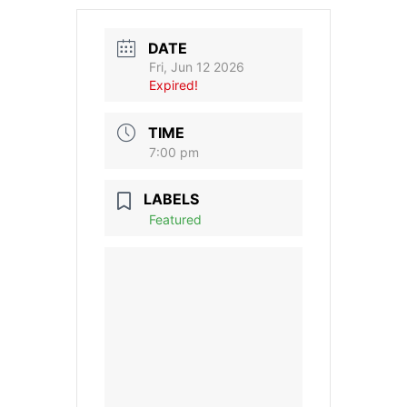
DATE
Fri, Jun 12 2026
Expired!
TIME
7:00 pm
LABELS
Featured