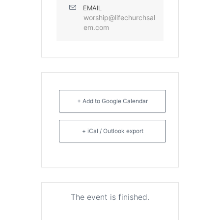
EMAIL
worship@lifechurchsal
em.com
+ Add to Google Calendar
+ iCal / Outlook export
The event is finished.