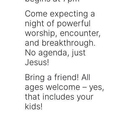
Come expecting a
night of powerful
worship, encounter,
and breakthrough.
No agenda, just
Jesus!
Bring a friend! All
ages welcome – yes,
that includes your
kids!