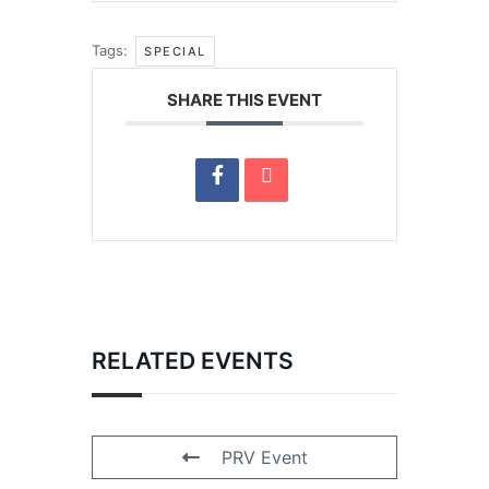
Tags:
SPECIAL
SHARE THIS EVENT
RELATED EVENTS
PRV Event