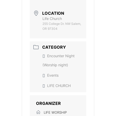
LOCATION
Life Church
255 College Dr. NW Salem,
OR 97304
CATEGORY
Encounter Night
(Worship night)
Events
LIFE CHURCH
ORGANIZER
LIFE WORSHIP