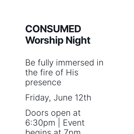
CONSUMED
Worship Night
Be fully immersed in
the fire of His
presence
Friday, June 12th
Doors open at
6:30pm | Event
begins at 7pm